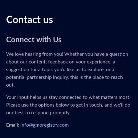
Contact us
Connect with Us
We love hearing from you! Whether you have a question
about our content, feedback on your experience, a
suggestion for a topic you’d like us to explore, or a
potential partnership inquiry, this is the place to reach
out.
Your input helps us stay connected to what matters most.
Please use the options below to get in touch, and we'll do
our best to respond promptly.
Email:
info@gmoregistry.com